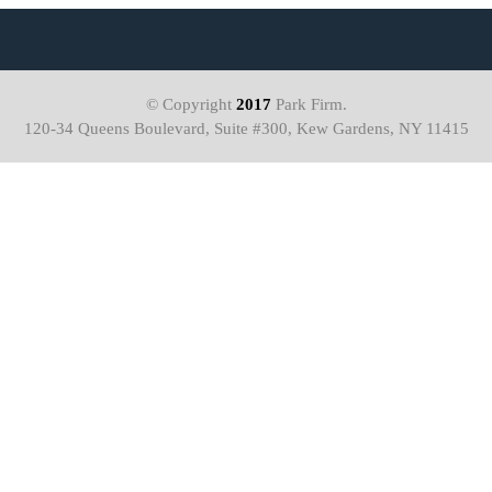
© Copyright
2017
Park Firm.
120-34 Queens Boulevard, Suite #300, Kew Gardens, NY 11415