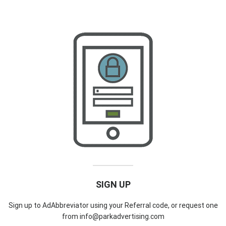
SIGN UP
Sign up to AdAbbreviator using your Referral code, or request one
from info@parkadvertising.com