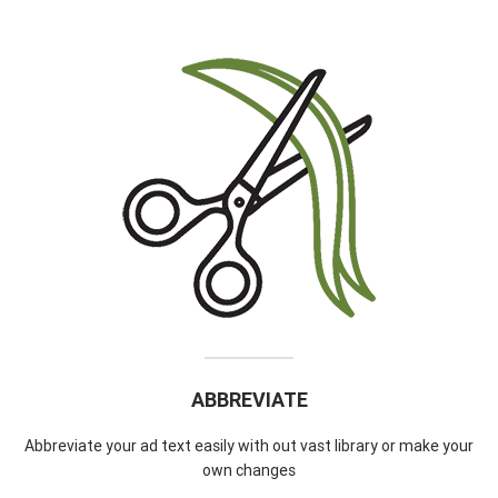
ABBREVIATE
Abbreviate your ad text easily with out vast library or make your
own changes