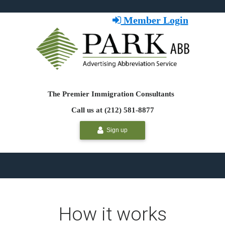
Member Login
The Premier Immigration Consultants
Call us at (212) 581-8877
Sign up
How it works