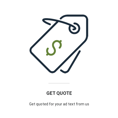
GET QUOTE
Get quoted for your ad text from us